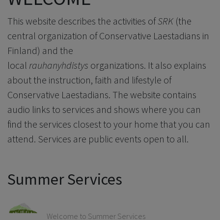
This website describes the activities of
SRK
(the
central organization of Conservative Laestadians in
Finland) and the
local
rauhanyhdistys
organizations. It also explains
about the instruction, faith and lifestyle of
Conservative Laestadians. The website contains
audio links to services and shows where you can
find the services closest to your home that you can
attend. Services are public events open to all.
Summer Services
Welcome to Summer Services