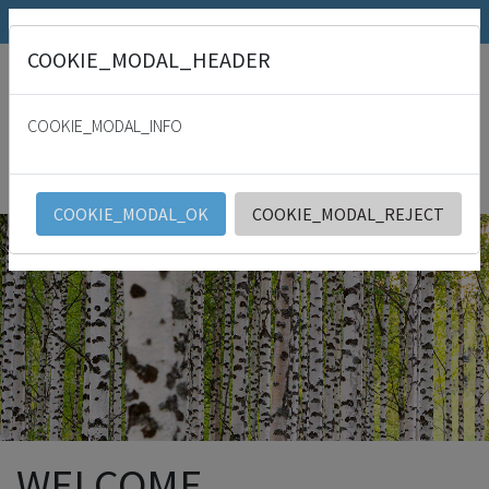
SRK.fi
Julkaisumyymälä
Päivämies
COOKIE_MODAL_HEADER
"
For with thee is the fountain of life: in thy light shall we see light. Psalm
36:9
COOKIE_MODAL_INFO
SRK
English
COOKIE_MODAL_OK
COOKIE_MODAL_REJECT
WELCOME