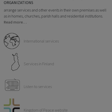
ORGANIZATIONS
arrange services and other events in their own premises as well
as in homes, churches, parish halls and residential institutions.
Read more…
International services
Services in Finland
Listen to services
Kingdom of Peace website