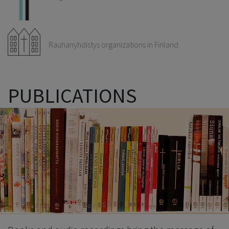
Rauhanyhdistys organizations in Finland
PUBLICATIONS