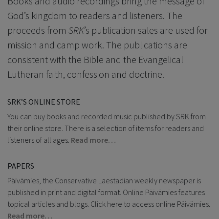
Books and audio recordings bring the message of
God’s kingdom to readers and listeners. The
proceeds from
SRK
’s publication sales are used for
mission and camp work. The publications are
consistent with the Bible and the Evangelical
Lutheran faith, confession and doctrine.
SRK’S ONLINE STORE
You can buy books and recorded music published by SRK from
their online store. There is a selection of items for readers and
listeners of all ages.
Read more…
PAPERS
Päivämies, the Conservative Laestadian weekly newspaper is
published in print and digital format. Online Päivämies features
topical articles and blogs. Click here to access online Päivämies.
Read more…