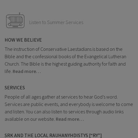
Listen to Summer Services
HOW WE BELIEVE
The instruction of Conservative Laestadians is based on the
Bible and the confessional books of the Evangelical Lutheran
Church. The Bible is the highest guiding authority for faith and
life.
Read more…
SERVICES
People of all ages gather at services to hear God’s word.
Services are public events, and everybody is welcome to come
and listen. You can also listen to services through audio links
available on our website.
Read more…
SRK AND THE LOCAL RAUHANYHDISTYS [“RY”]