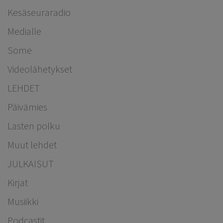
Kesäseuraradio
Medialle
Some
Videolähetykset
LEHDET
Päivämies
Lasten polku
Muut lehdet
JULKAISUT
Kirjat
Musiikki
Podcastit