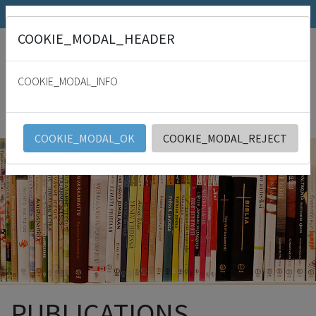
SRK.fi
Julkaisumyymälä
Päivämies
COOKIE_MODAL_HEADER
"
For with thee is the fountain of life: in thy light shall we see light. Psalm
36:9
COOKIE_MODAL_INFO
SRK
English
COOKIE_MODAL_OK
COOKIE_MODAL_REJECT
PUBLICATIONS