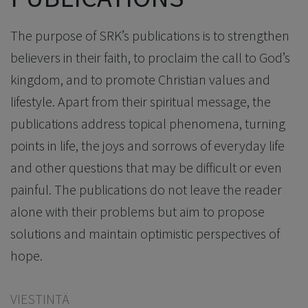
The purpose of SRK’s publications is to strengthen
believers in their faith, to proclaim the call to God’s
kingdom, and to promote Christian values and
lifestyle. Apart from their spiritual message, the
publications address topical phenomena, turning
points in life, the joys and sorrows of everyday life
and other questions that may be difficult or even
painful. The publications do not leave the reader
alone with their problems but aim to propose
solutions and maintain optimistic perspectives of
hope.
VIESTINTÄ