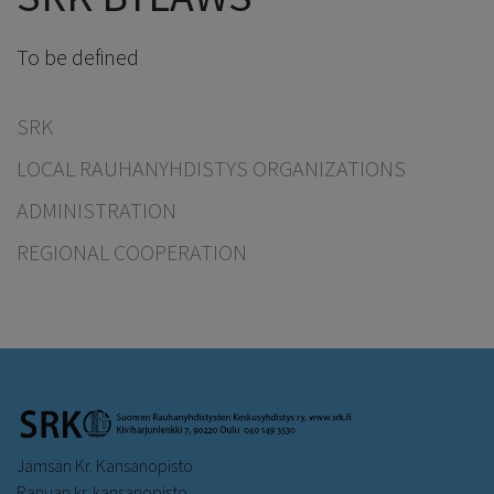
To be defined
SRK
LOCAL RAUHANYHDISTYS ORGANIZATIONS
ADMINISTRATION
REGIONAL COOPERATION
Jämsän Kr. Kansanopisto
Ranuan kr. kansanopisto