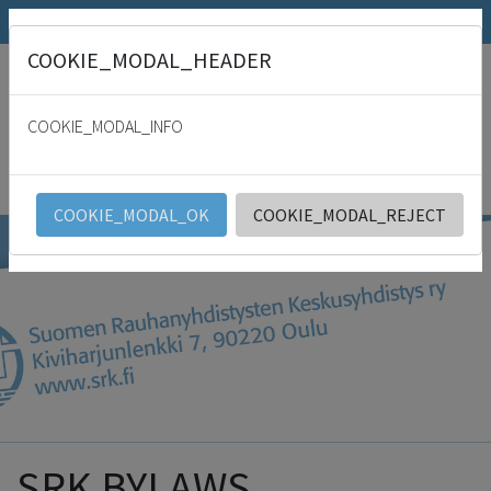
SRK.fi
Julkaisumyymälä
Päivämies
COOKIE_MODAL_HEADER
"
For with thee is the fountain of life: in thy light shall we see light. Psalm
36:9
COOKIE_MODAL_INFO
SRK
English
COOKIE_MODAL_OK
COOKIE_MODAL_REJECT
SRK BYLAWS