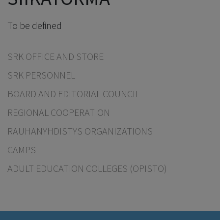
To be defined
SRK OFFICE AND STORE
SRK PERSONNEL
BOARD AND EDITORIAL COUNCIL
REGIONAL COOPERATION
RAUHANYHDISTYS ORGANIZATIONS
CAMPS
ADULT EDUCATION COLLEGES (OPISTO)