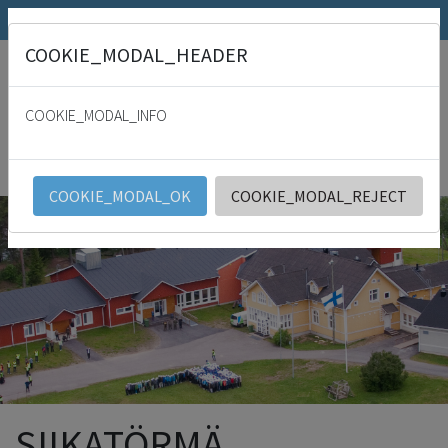
SRK.fi
Julkaisumyymälä
Päivämies
COOKIE_MODAL_HEADER
"
For with thee is the fountain of life: in thy light shall we see light. Psalm
36:9
COOKIE_MODAL_INFO
SRK
English
COOKIE_MODAL_OK
COOKIE_MODAL_REJECT
SIIKATÖRMÄ