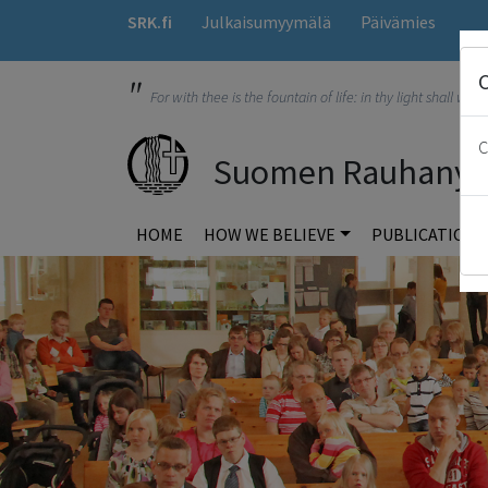
SRK.fi
Julkaisumyymälä
Päivämies
"
For with thee is the fountain of life: in thy light shall we s
C
Suomen Rauhanyhdi
HOME
HOW WE BELIEVE
PUBLICATION