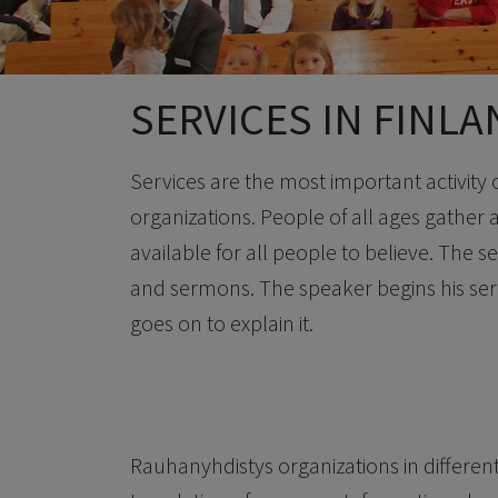
SERVICES IN FINL
Services are the most important activity
organizations. People of all ages gather at
available for all people to believe. The s
and sermons. The speaker begins his ser
goes on to explain it.
Rauhanyhdistys organizations in different