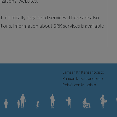
izations’ websites.
th no locally organized services. There are also
utions. Information about SRK services is available
Jämsän Kr. Kansanopisto
Ranuan kr. kansanopisto
Reisjärven kr. opisto