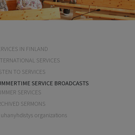
RVICES IN FINLAND
NTERNATIONAL SERVICES
STEN TO SERVICES
UMMERTIME SERVICE BROADCASTS
UMMER SERVICES
RCHIVED SERMONS
uhanyhdistys organizations