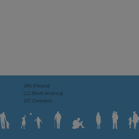
SRK (Finland)
LLC (North America)
SFC (Sweden)