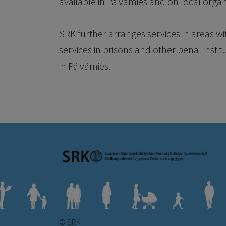
available in Päivämies and on local organ
SRK further arranges services in areas wi
services in prisons and other penal instit
in Päivämies.
© SRK