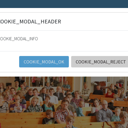
COOKIE_MODAL_HEADER
ee light. Psalm 36:9
OOKIE_MODAL_INFO
stysten Keskusyhdistys ry (SRK
S
WORK AREAS
SRK AND LOCAL ORGANIZATIONS
CO
COOKIE_MODAL_OK
COOKIE_MODAL_REJECT