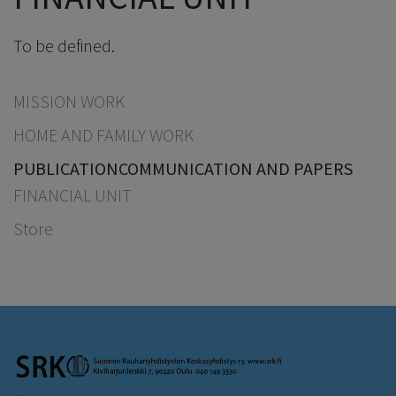
To be defined.
MISSION WORK
HOME AND FAMILY WORK
PUBLICATION
COMMUNICATION AND PAPERS
FINANCIAL UNIT
Store