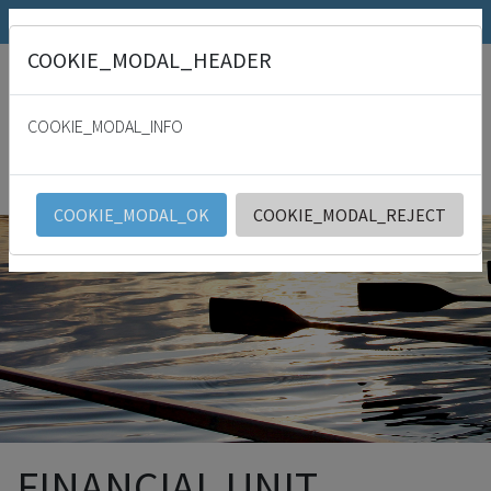
SRK.fi
Julkaisumyymälä
Päivämies
COOKIE_MODAL_HEADER
"
For with thee is the fountain of life: in thy light shall we see light. Psalm
36:9
COOKIE_MODAL_INFO
SRK
English
COOKIE_MODAL_OK
COOKIE_MODAL_REJECT
FINANCIAL UNIT